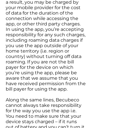
a result, you may be charged by
your mobile provider for the cost
of data for the duration of the
connection while accessing the
app, or other third party charges.
In using the app, you’re accepting
responsibility for any such charges,
including roaming data charges if
you use the app outside of your
home territory (i.e. region or
country) without turning off data
roaming. If you are not the bill
payer for the device on which
you’re using the app, please be
aware that we assume that you
have received permission from the
bill payer for using the app.
Along the same lines, Becubeco
cannot always take responsibility
for the way you use the app i.e.
You need to make sure that your
device stays charged – if it runs
out of battery and you can’t turn it