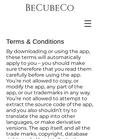
BeCubeCo
Terms & Conditions
By downloading or using the app,
these terms will automatically
apply to you – you should make
sure therefore that you read them
carefully before using the app.
You’re not allowed to copy, or
modify the app, any part of the
app, or our trademarks in any way.
You’re not allowed to attempt to
extract the source code of the app,
and you also shouldn’t try to
translate the app into other
languages, or make derivative
versions. The app itself, and all the
trade marks, copyright, database