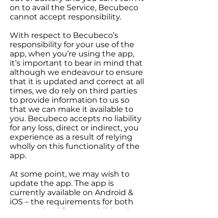
on to avail the Service, Becubeco
cannot accept responsibility.
With respect to Becubeco’s
responsibility for your use of the
app, when you’re using the app,
it’s important to bear in mind that
although we endeavour to ensure
that it is updated and correct at all
times, we do rely on third parties
to provide information to us so
that we can make it available to
you. Becubeco accepts no liability
for any loss, direct or indirect, you
experience as a result of relying
wholly on this functionality of the
app.
At some point, we may wish to
update the app. The app is
currently available on Android &
iOS – the requirements for both
systems(and for any additional