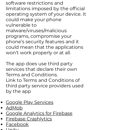
software restrictions and
limitations imposed by the official
operating system of your device. It
could make your phone
vulnerable to
malware/viruses/malicious
programs, compromise your
phone’s security features and it
could mean that the applications
won’t work properly or at all.
The app does use third party
services that declare their own
Terms and Conditions.
Link to Terms and Conditions of
third party service providers used
by the app
Google Play Services
AdMob
Google Analytics for Firebase
Firebase Crashlytics
Facebook
Unity