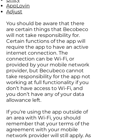
AppLovin
Adjust
You should be aware that there
are certain things that Becobeco
will not take responsibility for.
Certain functions of the app will
require the app to have an active
internet connection. The
connection can be Wi-Fi, or
provided by your mobile network
provider, but Becubeco cannot
take responsibility for the app not
working at full functionality if you
don’t have access to Wi-Fi, and
you don’t have any of your data
allowance left.
If you’re using the app outside of
an area with Wi-Fi, you should
remember that your terms of the
agreement with your mobile
network provider will still apply. As