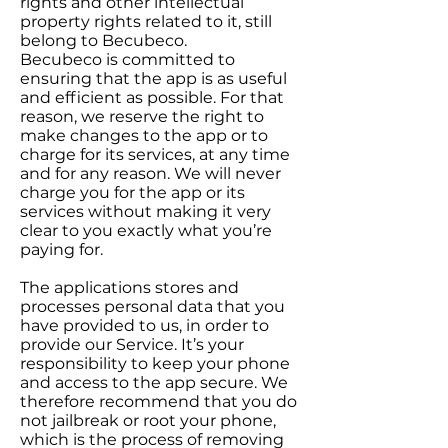
rights and other intellectual
property rights related to it, still
belong to Becubeco.
Becubeco is committed to
ensuring that the app is as useful
and efficient as possible. For that
reason, we reserve the right to
make changes to the app or to
charge for its services, at any time
and for any reason. We will never
charge you for the app or its
services without making it very
clear to you exactly what you’re
paying for.
The applications stores and
processes personal data that you
have provided to us, in order to
provide our Service. It’s your
responsibility to keep your phone
and access to the app secure. We
therefore recommend that you do
not jailbreak or root your phone,
which is the process of removing